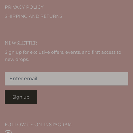
PRIVACY POLICY
SHIPPING AND RETURNS
NEWSLETTER
Sign up for exclusive offers, events, and first access to
new drops.
Sign up
FOLLOW US ON INSTAGRAM