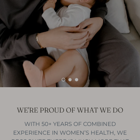
WE'RE PROUD OF WHAT WE DO
WITH 50+ YEARS OF COMBINED
EXPERIENCE IN WOMEN’S HEALTH, WE