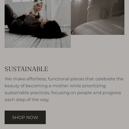
SUSTAINABLE
We make effortless, functional pieces that celebrate the
beauty of becoming a mother while prioritizing
sustainable practices, focusing on people and progress
each step of the way.
SHOP NOW