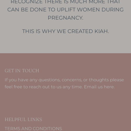
RECOGNIZE THERE IS MUCH MORE THAT
CAN BE DONE TO UPLIFT WOMEN DURING
PREGNANCY.
THIS IS WHY WE CREATED KIAH.
GET IN TOUCH
If you have any questions, concerns, or thoughts please
feel free to reach out to us any time.
Email us here.
HELPFUL LINKS
TERMS AND CONDITIONS