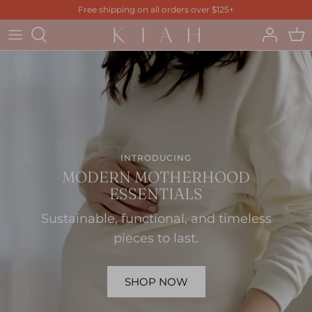
Skip
Free shipping on all orders over $125+
to
content
INTRODUCING
MODERN MOTHERHOOD
ESSENTIALS
Sustainable, functional, and timeless
pieces to last.
SHOP NOW