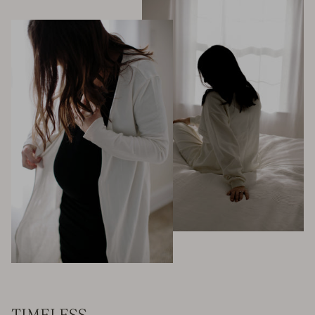
TIMELESS