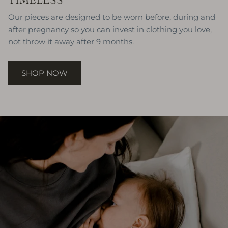
Our pieces are designed to be worn before, during and
after pregnancy so you can invest in clothing you love,
not throw it away after 9 months.
SHOP NOW