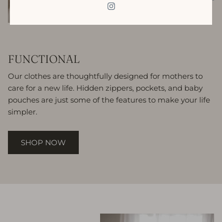
FUNCTIONAL
Our clothes are thoughtfully designed for mothers to
care for a new life. Hidden zippers, pockets, and baby
pouches are just some of the features to make your life
simpler.
SHOP NOW