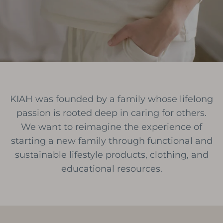
KIAH was founded by a family whose lifelong
passion is rooted deep in caring for others.
We want to reimagine the experience of
starting a new family through functional and
sustainable lifestyle products, clothing, and
educational resources.