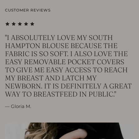
CUSTOMER REVIEWS
"I ABSOLUTELY LOVE MY SOUTH
HAMPTON BLOUSE BECAUSE THE
FABRIC IS SO SOFT. I ALSO LOVE THE
EASY REMOVABLE POCKET COVERS
TO GIVE ME EASY ACCESS TO REACH
MY BREAST AND LATCH MY
NEWBORN. IT IS DEFINITELY A GREAT
WAY TO BREASTFEED IN PUBLIC."
— Gloria M.