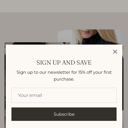
SIGN UP AND SAVE
Sign up to our newsletter for 15% off your first
purchase.
Subscribe